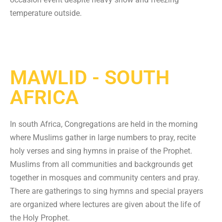
temperature outside.
MAWLID - SOUTH
AFRICA
In south Africa, Congregations are held in the morning
where Muslims gather in large numbers to pray, recite
holy verses and sing hymns in praise of the Prophet.
Muslims from all communities and backgrounds get
together in mosques and community centers and pray.
There are gatherings to sing hymns and special prayers
are organized where lectures are given about the life of
the Holy Prophet.