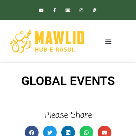
BLESSED BIRTH
GLOBAL EVENTS
GLOBAL EVENTS
Please Share