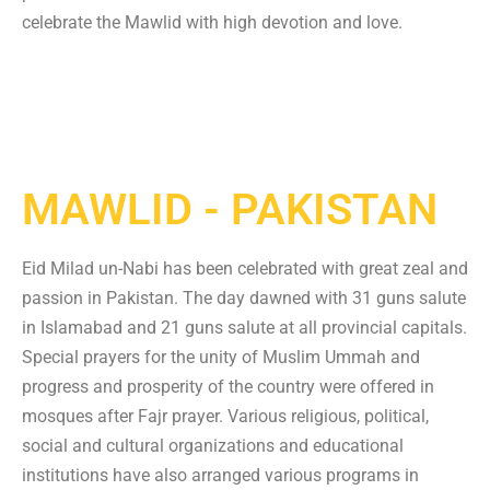
celebrate the Mawlid with high devotion and love.
MAWLID - PAKISTAN
Eid Milad un-Nabi has been celebrated with great zeal and
passion in Pakistan. The day dawned with 31 guns salute
in Islamabad and 21 guns salute at all provincial capitals.
Special prayers for the unity of Muslim Ummah and
progress and prosperity of the country were offered in
mosques after Fajr prayer. Various religious, political,
social and cultural organizations and educational
institutions have also arranged various programs in