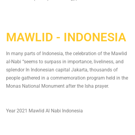
MAWLID - INDONESIA
In many parts of Indonesia, the celebration of the Mawlid
al-Nabi “seems to surpass in importance, liveliness, and
splendor In Indonesian capital Jakarta, thousands of
people gathered in a commemoration program held in the
Monas National Monument after the Isha prayer.
Year 2021 Mawlid Al Nabi Indonesia