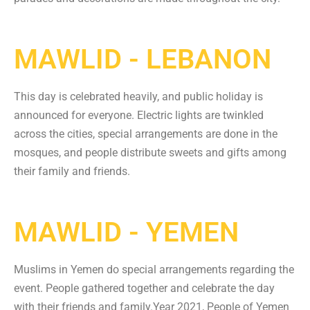
MAWLID - LEBANON
This day is celebrated heavily, and public holiday is
announced for everyone. Electric lights are twinkled
across the cities, special arrangements are done in the
mosques, and people distribute sweets and gifts among
their family and friends.
MAWLID - YEMEN
Muslims in Yemen do special arrangements regarding the
event. People gathered together and celebrate the day
with their friends and family.
Year 2021, People of Yemen