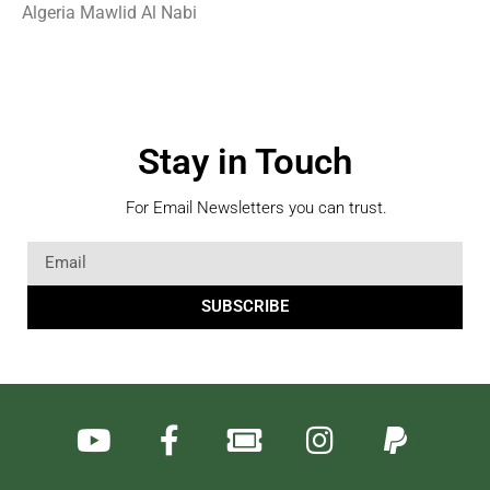
Algeria Mawlid Al Nabi
Stay in Touch
For Email Newsletters you can trust.
SUBSCRIBE