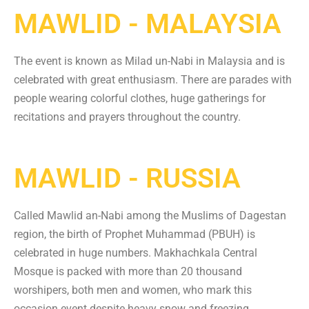
MAWLID - MALAYSIA
The event is known as Milad un-Nabi in Malaysia and is
celebrated with great enthusiasm. There are parades with
people wearing colorful clothes, huge gatherings for
recitations and prayers throughout the country.
MAWLID - RUSSIA
Called Mawlid an-Nabi among the Muslims of Dagestan
region, the birth of Prophet Muhammad (PBUH) is
celebrated in huge numbers. Makhachkala Central
Mosque is packed with more than 20 thousand
worshipers, both men and women, who mark this
occasion event despite heavy snow and freezing