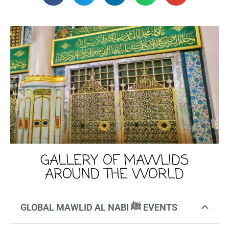
GALLERY OF MAWLIDS
AROUND THE WORLD
GLOBAL MAWLID AL NABI ﷺ EVENTS