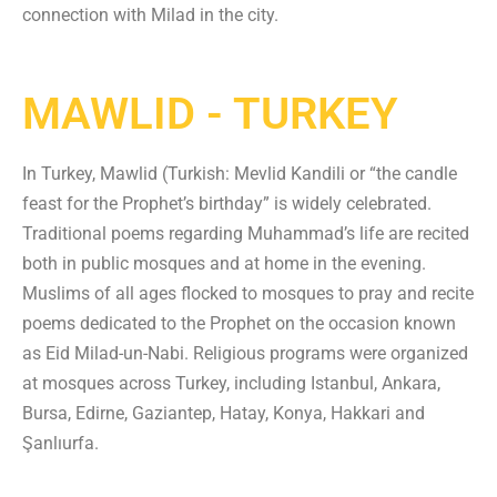
connection with Milad in the city.
MAWLID - TURKEY
In Turkey, Mawlid (Turkish: Mevlid Kandili or “the candle
feast for the Prophet’s birthday” is widely celebrated.
Traditional poems regarding Muhammad’s life are recited
both in public mosques and at home in the evening.
Muslims of all ages flocked to mosques to pray and recite
poems dedicated to the Prophet on the occasion known
as Eid Milad-un-Nabi. Religious programs were organized
at mosques across Turkey, including Istanbul, Ankara,
Bursa, Edirne, Gaziantep, Hatay, Konya, Hakkari and
Şanlıurfa.