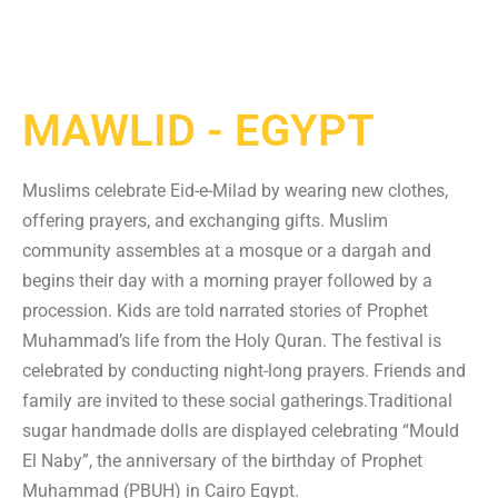
MAWLID - EGYPT
Muslims celebrate Eid-e-Milad by wearing new clothes,
offering prayers, and exchanging gifts. Muslim
community assembles at a mosque or a dargah and
begins their day with a morning prayer followed by a
procession. Kids are told narrated stories of Prophet
Muhammad’s life from the Holy Quran. The festival is
celebrated by conducting night-long prayers. Friends and
family are invited to these social gatherings.Traditional
sugar handmade dolls are displayed celebrating “Mould
El Naby”, the anniversary of the birthday of Prophet
Muhammad (PBUH) in Cairo Egypt.