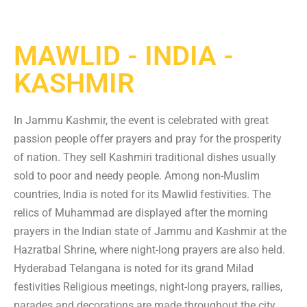
MAWLID - INDIA -
KASHMIR
In Jammu Kashmir, the event is celebrated with great
passion people offer prayers and pray for the prosperity
of nation. They sell Kashmiri traditional dishes usually
sold to poor and needy people. Among non-Muslim
countries, India is noted for its Mawlid festivities. The
relics of Muhammad are displayed after the morning
prayers in the Indian state of Jammu and Kashmir at the
Hazratbal Shrine, where night-long prayers are also held.
Hyderabad Telangana is noted for its grand Milad
festivities Religious meetings, night-long prayers, rallies,
parades and decorations are made throughout the city.