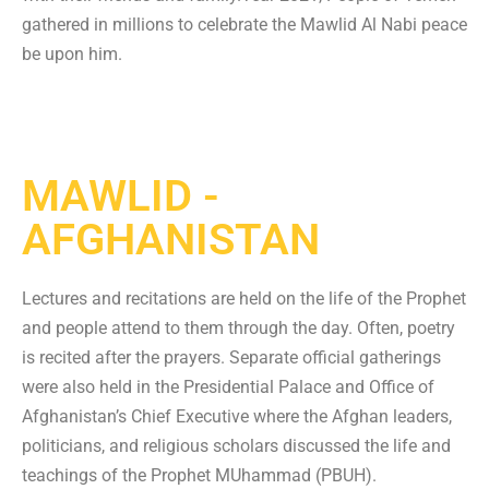
gathered in millions to celebrate the Mawlid Al Nabi peace
be upon him.
MAWLID -
AFGHANISTAN
Lectures and recitations are held on the life of the Prophet
and people attend to them through the day. Often, poetry
is recited after the prayers. Separate official gatherings
were also held in the Presidential Palace and Office of
Afghanistan’s Chief Executive where the Afghan leaders,
politicians, and religious scholars discussed the life and
teachings of the Prophet MUhammad (PBUH).