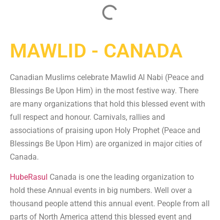
MAWLID - CANADA
Canadian Muslims celebrate Mawlid Al Nabi (Peace and
Blessings Be Upon Him) in the most festive way. There
are many organizations that hold this blessed event with
full respect and honour. Carnivals, rallies and
associations of praising upon Holy Prophet (Peace and
Blessings Be Upon Him) are organized in major cities of
Canada.
HubeRasul
Canada is one the leading organization to
hold these Annual events in big numbers. Well over a
thousand people attend this annual event. People from all
parts of North America attend this blessed event and