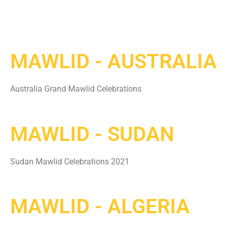
MAWLID - AUSTRALIA
Australia Grand Mawlid Celebrations
MAWLID - SUDAN
Sudan Mawlid Celebrations 2021
MAWLID - ALGERIA