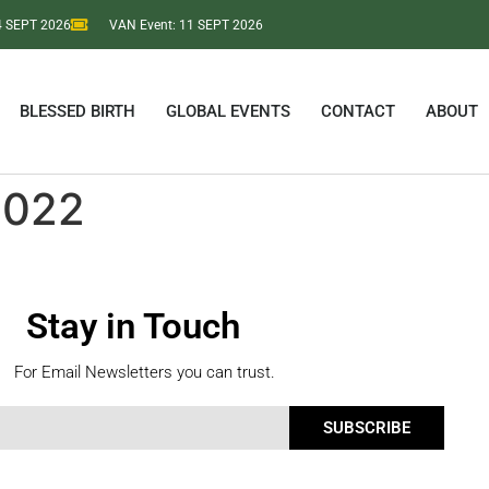
 4 SEPT 2026
VAN Event: 11 SEPT 2026
BLESSED BIRTH
GLOBAL EVENTS
CONTACT
ABOUT
2022
Stay in Touch
For Email Newsletters you can trust.
SUBSCRIBE