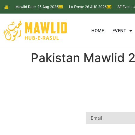
Mawlid Date: 25 Aug 2026
LA Event: 26 AUG 2026
SF Event:
HOME
EVENT
Pakistan Mawlid 