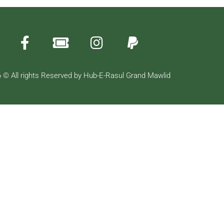
 © All rights Reserved by Hub-E-Rasul Grand Mawlid