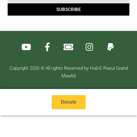
SUBSCRIBE
Copyright 2026 © All rights Reserved by Hub-E-Rasul Grand
Mawlid
Donate