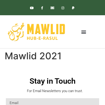
BLESSED BIRTH
GLOBAL EVENTS
Mawlid 2021
Stay in Touch
For Email Newsletters you can trust.