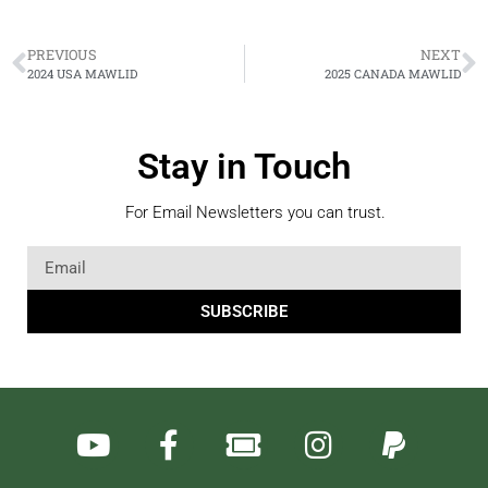
PREVIOUS
NEXT
2024 USA MAWLID
2025 CANADA MAWLID
Stay in Touch
For Email Newsletters you can trust.
SUBSCRIBE