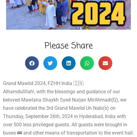
Please Share
Grand Mawlid 2024, FZHH India 🇮🇳:
Alhamdulillah!, with the blessings and guidance of our
beloved Mawlana Shaykh Syed Nurjan MirAhmadi(Q), we
have celebrated the 3rd Grand Mawlid Un Nabi(s) on
Thursday, September 26th, 2024 in Hyderabad, India with
over 500 less privileged guests. All guests were brought in
buses 🚌 and other means of transportation to the event hall.