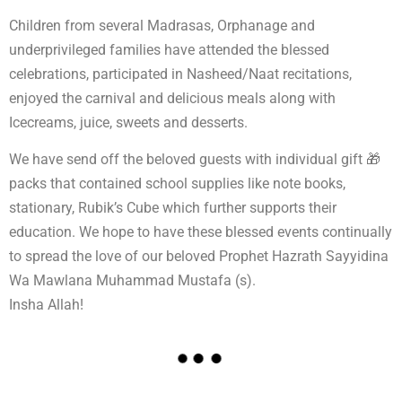
Children from several Madrasas, Orphanage and
underprivileged families have attended the blessed
celebrations, participated in Nasheed/Naat recitations,
enjoyed the carnival and delicious meals along with
Icecreams, juice, sweets and desserts.
We have send off the beloved guests with individual gift 🎁
packs that contained school supplies like note books,
stationary, Rubik’s Cube which further supports their
education. We hope to have these blessed events continually
to spread the love of our beloved Prophet Hazrath Sayyidina
Wa Mawlana Muhammad Mustafa (s).
Insha Allah!